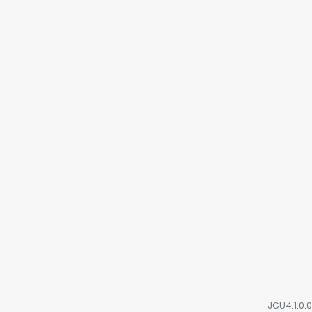
JCU4.1.0.0