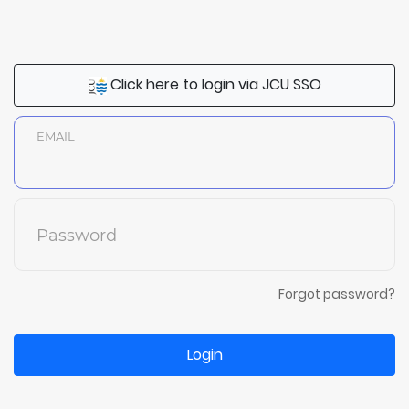
Click here to login via JCU SSO
EMAIL
Password
Forgot password?
Login